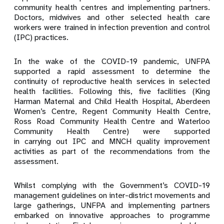
community health centres and implementing partners.
Doctors, midwives and other selected health care
workers were trained in infection prevention and control
(IPC) practices.
In the wake of the COVID-19 pandemic, UNFPA
supported a rapid assessment to determine the
continuity of reproductive health services in selected
health facilities. Following this, five facilities (King
Harman Maternal and Child Health Hospital, Aberdeen
Women’s Centre, Regent Community Health Centre,
Ross Road Community Health Centre and Waterloo
Community Health Centre) were supported
in carrying out IPC and MNCH quality improvement
activities as part of
the recommendations from the
assessment.
Whilst complying with the Government’s COVID-19
management guidelines on inter-district movements and
large gatherings, UNFPA and implementing partners
embarked on innovative approaches to programme