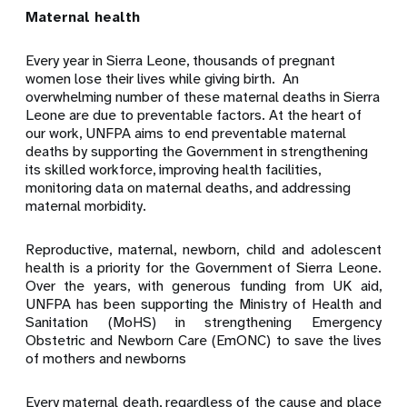
Maternal health
Every year in Sierra Leone, thousands of pregnant
women lose their lives while giving birth.
An
overwhelming number of these maternal deaths in Sierra
Leone are due to preventable factors. At the heart of
our work, UNFPA aims to end preventable maternal
deaths by supporting the Government in strengthening
its skilled workforce, improving health facilities,
monitoring data on maternal deaths, and addressing
maternal morbidity.
Reproductive, maternal, newborn, child and adolescent
health is a priority for the Government of Sierra Leone.
Over the years, with generous funding from UK aid,
UNFPA has been supporting the Ministry of Health and
Sanitation (MoHS) in strengthening Emergency
Obstetric and Newborn Care (EmONC) to save the lives
of mothers and newborns
Every maternal death, regardless of the cause and place