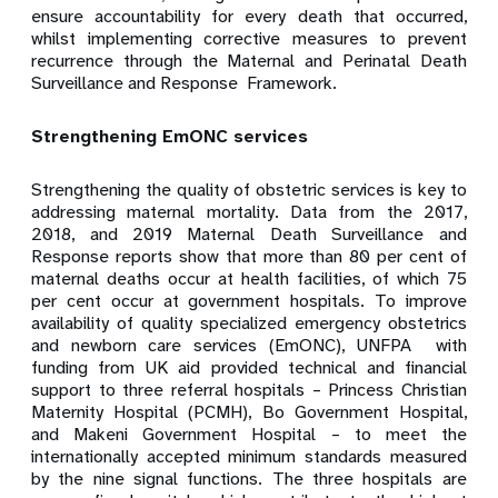
ensure accountability for every death that occurred,
whilst implementing corrective measures to prevent
recurrence through
the Maternal and Perinatal Death
Surveillance and Response Framework.
Strengthening EmONC services
Strengthening the quality of obstetric services is key to
addressing maternal mortality. Data from the 2017,
2018, and 2019 Maternal Death Surveillance and
Response reports show that more than 80 per
cent of
maternal deaths occur at health facilities, of which 75
per cent occur at government hospitals. To improve
availability of quality specialized emergency obstetrics
and newborn care services (EmONC), UNFPA with
funding from UK aid provided technical and financial
support to three referral hospitals – Princess Christian
Maternity Hospital (PCMH), Bo Government Hospital,
and Makeni Government Hospital – to meet the
internationally accepted minimum standards measured
by the nine signal functions. The three hospitals are