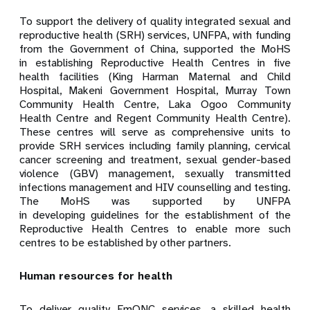
To support the delivery of quality integrated sexual and
reproductive health (SRH) services, UNFPA,
with funding
from
the Government of China, supported the MoHS
in establishing Reproductive Health Centres in five
health facilities (King Harman Maternal and Child
Hospital, Makeni Government Hospital, Murray Town
Community Health Centre, Laka Ogoo Community
Health Centre and Regent Community Health Centre).
These centres will serve as comprehensive units to
provide SRH services including family planning, cervical
cancer screening and
treatment, sexual gender-based
violence (GBV) management, sexually transmitted
infections management and HIV counselling and testing.
The MoHS was supported by UNFPA
in developing guidelines for the establishment of the
Reproductive Health Centres to enable more such
centres to be established by other partners.
Human resources for health
To deliver quality EmONC services, a skilled health