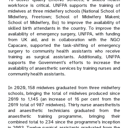
workforce is critical. UNFPA supports the training of
midwives at three midwifery schools (National School of
Midwifery, Freetown; School of Midwifery Makeni;
School of Midwifery, Bo)
to improve the availability of
skilled birth attendants in the country. To improve the
availability of emergency surgery, UNFPA, with funding
from UK aid, and in collaboration with the NGO
Capacare,
supported the task-shifting of emergency
surgery to community health assistants who receive
training as surgical assistants. Additionally, UNFPA
supports the Government’s efforts to increase the
availability of anaesthetic services by training nurses and
community health assistants.
In 2020, 158 midwives graduated from three midwifery
schools, bringing the total of midwives produced since
2010 to 1,145 (an increase of 16 per cent from the
2019 total of 987 midwives). Thirty nurse anaesthetists
and anaesthetic technicians graduated from the
anaesthetic training programme, bringing their
combined total to 234 since the programme’s inception
in 2003. Twelve surgical assistants graduated from the