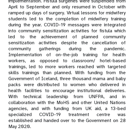
implementation. Fistula surgeries were suspended from
April to September and only resumed in October with
ramped up days of surgery. Virtual lessons for midwifery
students led to the completion of midwifery training
during the year. COVID-19 messages were integrated
into community sensitization activities for fistula which
led to the achievement of planned community
sensitization activities despite the cancellation of
community gatherings during the pandemic.
Implementation of on-the-job training for health
workers, as opposed to classroom/ hotel-based
trainings, led to more workers reached with targeted
skills trainings than planned. With funding from the
Government of Iceland, three thousand mama and baby
packs were distributed to women who delivered in
health facilities to encourage institutional deliveries.
With technical leadership from UNFPA, and in
collaboration with the MoHS and other United Nations
agencies, and with funding from UK aid, a 13-bed
specialized COVID-19 treatment centre was
established and handed over to the Government on 28
May 2020.