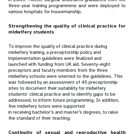
three-year training programmme and were deployed to
various hospitals for housemanship.
Strengthening the quality of clinical practice for
midwifery students
To improve the quality of clinical practice during
midwifery training, a preceptorship policy and
implementation guidelines were finalized and
launched with funding from UK aid. Seventy-eight
preceptors and faculty members from the three
midwifery schools were oriented to the guidelines. This
was followed by an assessment of 45 preceptorship
sites to document their suitability for midwifery
students’ clinical practice and to identify gaps to be
addressed, to inform future programming. In addition,
five midwifery tutors were supported
in receiving bachelor’s and master’s degrees, to raise
the standard of their teaching.
Continuity of sexual and reproductive health