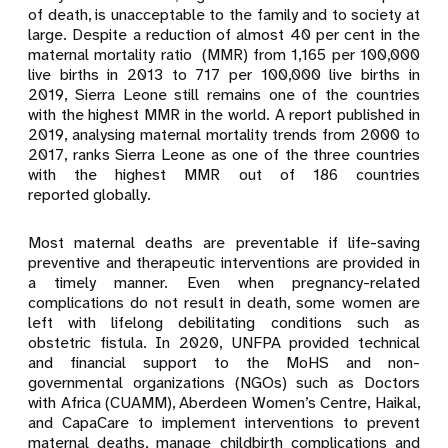
of death, is unacceptable to the family and to society at
large. Despite a reduction of almost 40 per
cent in the
maternal mortality ratio (MMR) from 1,165 per 100,000
live births in 2013 to 717 per 100,000 live births in
2019, Sierra Leone still remains one of the countries
with the highest MMR in the world. A report published in
2019, analysing maternal mortality trends from 2000 to
2017, ranks Sierra Leone as one of the three countries
with the highest MMR out of 186 countries
reported
globally.
Most maternal deaths are preventable if life-saving
preventive and therapeutic interventions are provided in
a timely manner. Even when pregnancy-related
complications do not result in death, some women are
left with lifelong debilitating conditions such as
obstetric fistula. In 2020,
UNFPA provided technical
and financial support to the MoHS and non-
governmental organizations (NGOs) such as Doctors
with Africa
(CUAMM)
, Aberdeen Women’s Centre, Haikal,
and CapaCare to implement interventions to prevent
maternal deaths, manage childbirth complications and