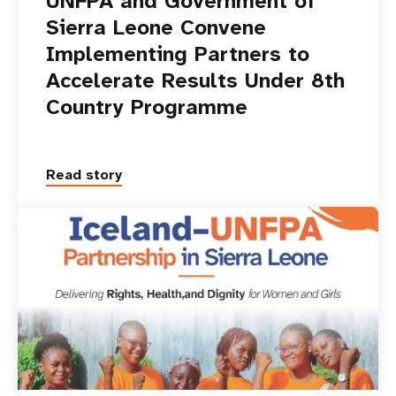
UNFPA and Government of
Sierra Leone Convene
Implementing Partners to
Accelerate Results Under 8th
Country Programme
Read story