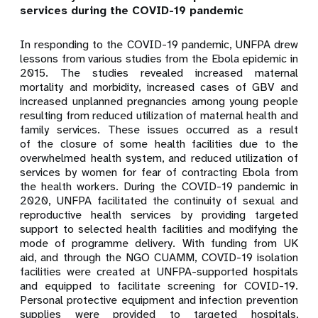
services during the COVID-19 pandemic
In responding to the COVID-19 pandemic, UNFPA drew
lessons from various studies from the Ebola epidemic in
2015. The studies revealed increased maternal
mortality and morbidity, increased cases of GBV and
increased unplanned pregnancies among young people
resulting from reduced utilization of maternal health and
family services. These issues occurred as a result
of the closure of some health facilities due to the
overwhelmed health system, and reduced utilization of
services by women for fear of contracting Ebola from
the health workers. During the COVID-19 pandemic in
2020, UNFPA facilitated the continuity of sexual and
reproductive health services by providing targeted
support to selected health facilities and modifying the
mode of programme delivery. With funding from UK
aid, and through the NGO CUAMM, COVID-19 isolation
facilities were created at UNFPA-supported hospitals
and equipped to facilitate screening for COVID-19.
Personal protective equipment and infection prevention
supplies were provided to targeted hospitals,