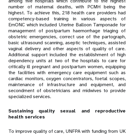
among five hospitals which contribute to the highest
number of maternal deaths, with PCMH being the
highest. To achieve this, 218 health care providers had
competency-based training in various aspects of
EmONC which included Uterine Balloon Tamponade for
management of postpartum haemorrhage triaging of
obstetric emergencies, correct use of the partograph,
basic ultrasound scanning, aseptic techniques, assisted
vaginal delivery and other aspects of quality of care.
Additional support included the establishment of high
dependency units at two of the hospitals to care for
critically ill pregnant and postpartum women, equipping
the facilities with emergency care equipment such as
cardiac monitors, oxygen concentrators, foetal scopes,
maintenance of infrastructure and equipment, and
secondment of obstetricians and midwives to provide
specialized services.
Sustaining quality sexual and reproductive
health services
To improve quality of care
, UNFPA
with funding from UK