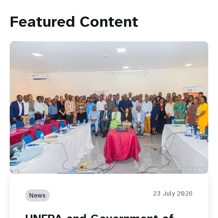
Featured Content
23 July 2026
News