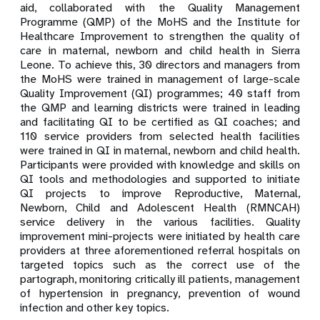
aid, collaborated
with the Quality Management
Programme (QMP) of the MoHS and the Institute for
Healthcare Improvement to strengthen the quality of
care in maternal, newborn and child health in Sierra
Leone. To achieve this, 30 directors and managers from
the MoHS were trained in management of large-scale
Quality Improvement (QI) programmes; 40 staff from
the QMP and learning districts were trained in leading
and facilitating QI to be certified as QI coaches; and
110 service providers from selected health facilities
were trained in QI in maternal, newborn and child health.
Participants were provided with knowledge and skills on
QI tools and
methodologies and supported to initiate
QI projects to improve
Reproductive, Maternal,
Newborn, Child and Adolescent Health
(RMNCAH)
service delivery in the various facilities. Quality
improvement mini-projects were in
itiated by health care
providers at three aforementioned referral hospitals on
targeted topics such as the correct use of the
partograph, monitoring critically ill patients, management
of hypertension in pregnancy, prevention of wound
infection and other key topics.