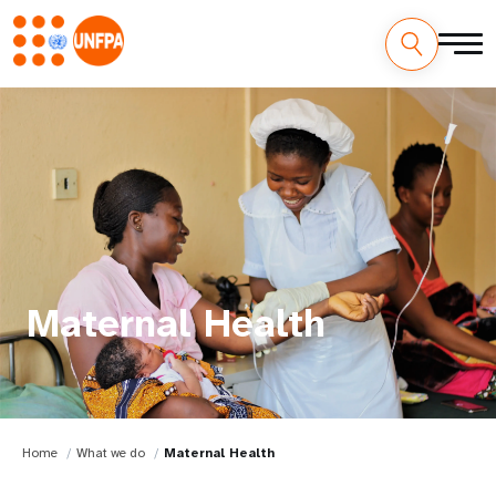
Maternal Health
Home
What we do
Maternal Health