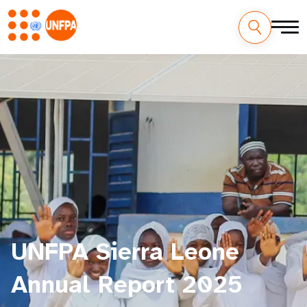
UNFPA Sierra Leone
Annual Report 2025