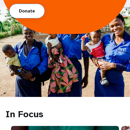
Donate
In Focus