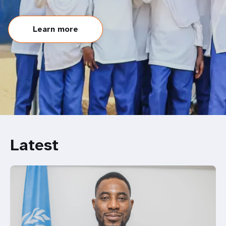
Learn more
Latest