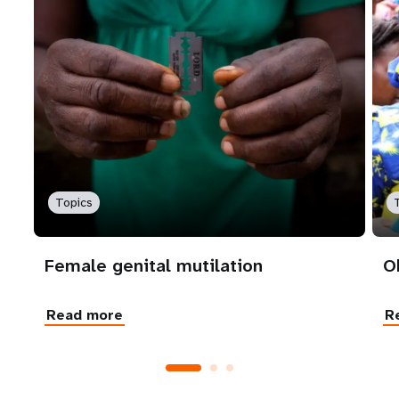
Topics
Female genital mutilation
O
Read more
R