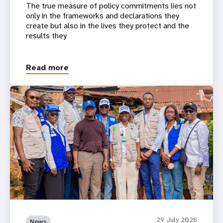
The true measure of policy commitments lies not
only in the frameworks and declarations they
create but also in the lives they protect and the
results they
Read more
29 July 2026
News