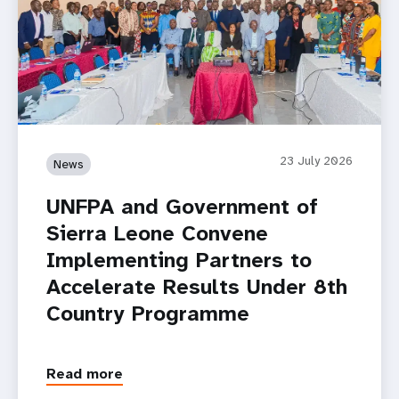
23 July 2026
News
UNFPA and Government of
Sierra Leone Convene
Implementing Partners to
Accelerate Results Under 8th
Country Programme
Read more