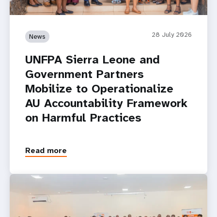
28 July 2026
News
UNFPA Sierra Leone and
Government Partners
Mobilize to Operationalize
AU Accountability Framework
on Harmful Practices
Read more