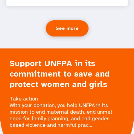
See more
Support UNFPA in its
commitment to save and
protect women and girls
Take action
With your donation, you help UNFPA in its
mission to end maternal death, end unmet
need for family planning, and end gender-
based violence and harmful prac...