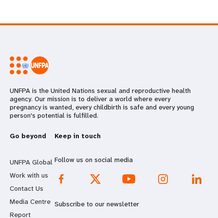
UNFPA is the United Nations sexual and reproductive health
agency. Our mission is to deliver a world where every
pregnancy is wanted, every childbirth is safe and every young
person's potential is fulfilled.
Go beyond
Keep in touch
Follow us on social media
UNFPA Global
Work with us
Contact Us
Media Centre
Subscribe to our newsletter
Report