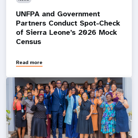
UNFPA and Government
Partners Conduct Spot-Check
of Sierra Leone’s 2026 Mock
Census
Read more