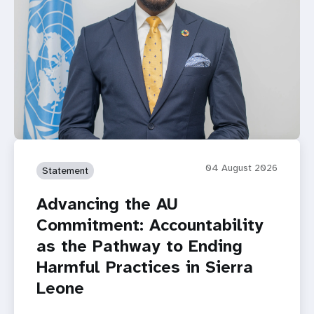
04 August 2026
Statement
Advancing the AU
Commitment: Accountability
as the Pathway to Ending
Harmful Practices in Sierra
Leone