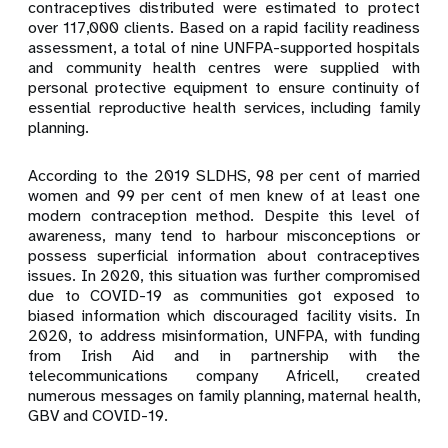
contraceptives distributed were estimated to protect
over 117,000 clients. Based on a rapid facility readiness
assessment, a total of nine UNFPA-supported hospitals
and community health centres were supplied with
personal protective equipment to ensure continuity of
essential reproductive health services, including family
planning.
According to the 2019 SLDHS, 98 per cent of married
women and 99 per cent of men knew of at least one
modern contraception method.
Despite this level of
awareness, many tend to harbour misconceptions or
possess superficial information about contraceptives
issues. In 2020, this situation was further compromised
due to COVID-19 as communities got exposed to
biased information which discouraged facility visits. In
2020, to address misinformation, UNFPA, with funding
from Irish Aid and in partnership with the
telecommunications company
Africell, created
numerous messages on family planning, maternal health,
GBV and COVID-19.