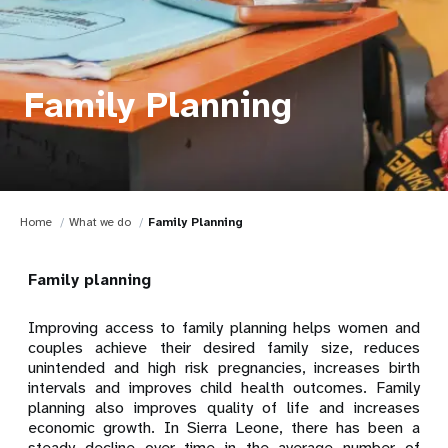
Family Planning
Home
What we do
Family Planning
Family planning
Improving access to family planning helps women and
couples achieve their desired family size, reduces
unintended and high risk pregnancies, increases birth
intervals and improves child health outcomes. Family
planning also improves quality of life and increases
economic growth. In Sierra Leone, there has been a
steady decline over time in the average number of