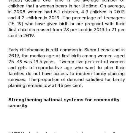
children that a woman bears in her lifetime. On average,
in 2008 women had 5.1 children, 4.9 children in 2013
and 4.2 children in 2019. The percentage of teenagers
(15–19) who have given birth or are pregnant with their
first child decreased from 28 per cent in 2013 to 21
per
cent in 2019.
Early childbearing is still common in Sierra Leone and in
2019, the median age at first birth among women aged
25–49 was 19.5 years. Twenty-five per cent of women
and girls of reproductive age who want to plan their
families do not have access to modern family planning
services. The proportion of demand satisfied for family
planning remains low at 46 per cent.
Strengthening national systems for commodity
security