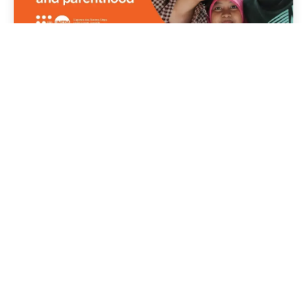
07 July 2026
Publications
Lives, Choices and Futures -
Demographic Futures Survey
Read story