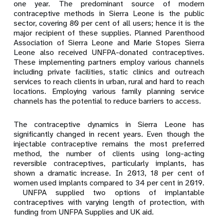
one year. The predominant source of modern
contraceptive methods in Sierra Leone is the public
sector, covering 80 per cent of all users; hence it is the
major recipient of these supplies. Planned Parenthood
Association of Sierra Leone and Marie Stopes Sierra
Leone also received UNFPA-donated contraceptives.
These implementing partners employ various channels
including private facilities, static clinics and outreach
services to reach clients in urban, rural and hard to reach
locations. Employing various family planning service
channels has the potential to reduce barriers to access.
The contraceptive dynamics in Sierra Leone has
significantly changed in recent years. Even though the
injectable contraceptive remains the most preferred
method, the number of clients using long-acting
reversible contraceptives, particularly implants, has
shown a dramatic increase. In 2013, 18 per cent of
women used implants compared to 34 per cent in 2019.
UNFPA supplied two options of implantable
contraceptives with varying length of protection, with
funding from UNFPA Supplies and UK aid.