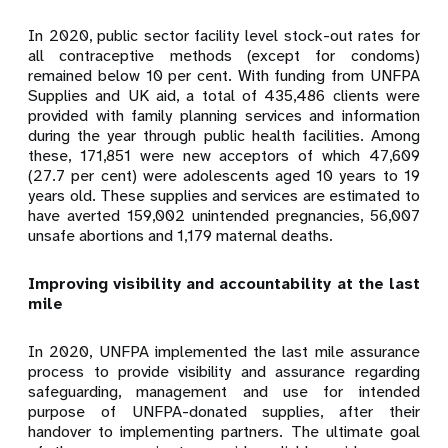
In 2020, public sector facility level stock-out rates for
all contraceptive methods (except for condoms)
remained below 10 per cent. With funding from UNFPA
Supplies and UK aid, a total of 435,486 clients were
provided with family planning services and information
during the year through public health facilities. Among
these, 171,851 were new acceptors of which 47,609
(27.7 per cent) were adolescents aged 10 years to 19
years old. These supplies and services are estimated to
have averted 159,002 unintended pregnancies, 56,007
unsafe abortions and 1,179 maternal deaths.
Improving visibility and accountability at the last
mile
In 2020, UNFPA implemented the last mile assurance
process to provide visibility and assurance regarding
safeguarding, management and use for intended
purpose of UNFPA-donated supplies, after their
handover to implementing partners. The ultimate goal