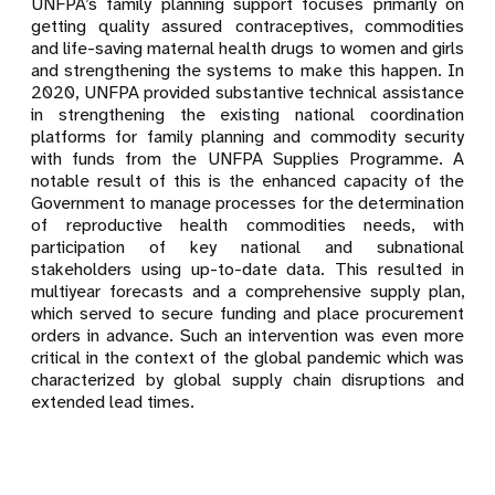
UNFPA’s family planning support focuses primarily on
getting quality assured contraceptives, commodities
and life-saving maternal health drugs to women and girls
and strengthening the systems to make this happen. In
2020, UNFPA provided substantive technical assistance
in strengthening the existing national coordination
platforms for family planning and commodity security
with funds from the UNFPA Supplies Programme. A
notable result of this is the enhanced capacity of the
Government to manage processes for the determination
of reproductive health commodities needs, with
participation of key national and subnational
stakeholders using up-to-date data. This resulted in
multiyear forecasts and a comprehensive supply plan,
which served to secure funding and place procurement
orders in advance. Such an intervention was even more
critical in the context of the global pandemic which was
characterized by global supply chain disruptions and
extended lead times.