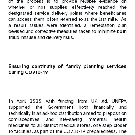
of the process is to provide reliable evidence on
whether or not supplies effectively reached the
designated service delivery points where beneficiaries
can access them, often referred to as the last mile.
As
a result, issues were identified, a remediation plan
devised and corrective measures taken to minimize both
fraud, misuse and delivery risks.
Ensuring continuity of family planning services
during COVID-19
In April 2020, with funding from UK aid, UNFPA
supported the Government both financially and
technically in an
ad-hoc distribution aimed to preposition
contraceptives and life-saving maternal health
medicines to all district medical stores, one step closer
to facilities, as part of the COVID-19 preparedness. The