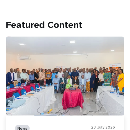
Featured Content
23 July 2026
News