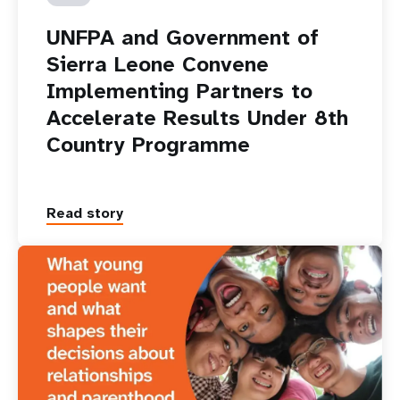
UNFPA and Government of
Sierra Leone Convene
Implementing Partners to
Accelerate Results Under 8th
Country Programme
Read story