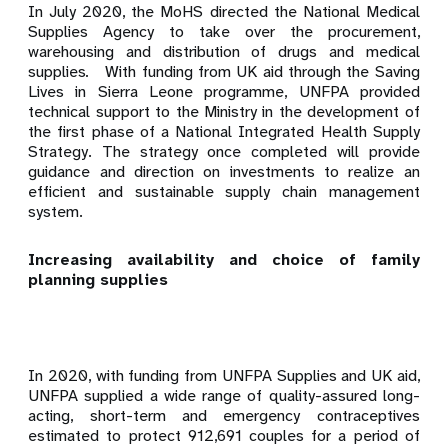
In July 2020, the MoHS directed the National Medical
Supplies Agency to take over the procurement,
warehousing and distribution of drugs and medical
supplies
.
With funding from UK aid through the Saving
Lives in Sierra Leone programme,
UNFPA provided
technical support to the Ministry in the development of
the first phase of a National Integrated Health Supply
Strategy. The strategy once completed will provide
guidance and direction on investments to realize an
efficient and sustainable supply chain management
system.
Increasing availability and choice of family
planning supplies
In 2020, with funding from UNFPA Supplies and UK aid,
UNFPA supplied a wide range of quality-assured long-
acting, short-term and emergency contraceptives
estimated to protect 912,691 couples for a period of