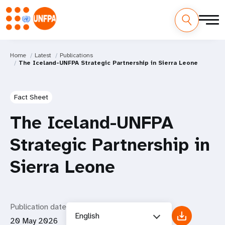
Home
Latest
Publications
The Iceland-UNFPA Strategic Partnership in Sierra Leone
Fact Sheet
The Iceland-UNFPA
Strategic Partnership in
Sierra Leone
Publication date
English
20 May 2026