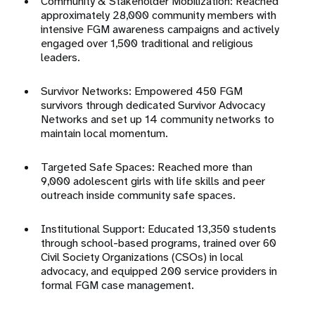
Community & Stakeholder Mobilization: Reached
approximately 28,000 community members with
intensive FGM awareness campaigns and actively
engaged over 1,500 traditional and religious
leaders
.
Survivor Networks: Empowered 450 FGM
survivors through dedicated Survivor Advocacy
Networks and set up 14 community networks to
maintain local momentum
.
Targeted Safe Spaces: Reached more than
9,000 adolescent girls with life skills and peer
outreach inside community safe spaces
.
Institutional Support: Educated 13,350 students
through school-based programs, trained over 60
Civil Society Organizations (CSOs) in local
advocacy, and equipped 200 service providers in
formal FGM case management
.