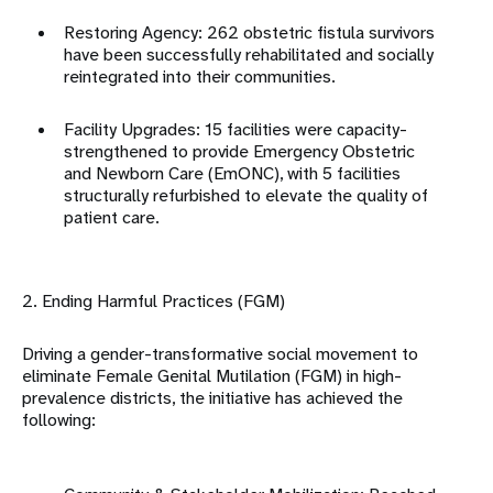
Restoring Agency: 262 obstetric fistula survivors
have been successfully rehabilitated and socially
reintegrated into their communities
.
Facility Upgrades: 15 facilities were capacity-
strengthened to provide Emergency Obstetric
and Newborn Care (EmONC), with 5 facilities
structurally refurbished to elevate the quality of
patient care
.
2. Ending Harmful Practices (FGM)
Driving a gender-transformative social movement to
eliminate Female Genital Mutilation (FGM) in high-
prevalence districts, the initiative has achieved the
following: