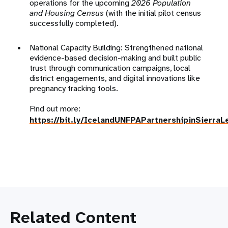
operations for the upcoming
2026 Population
and Housing Census
(with the initial
pilot census
successfully completed)
.
National Capacity Building: Strengthened national
evidence-based decision-making and built public
trust through communication campaigns, local
district engagements, and digital innovations like
pregnancy tracking tools
.
Find out more:
https://bit.ly/IcelandUNFPAPartnershipinSierraL
Related Content