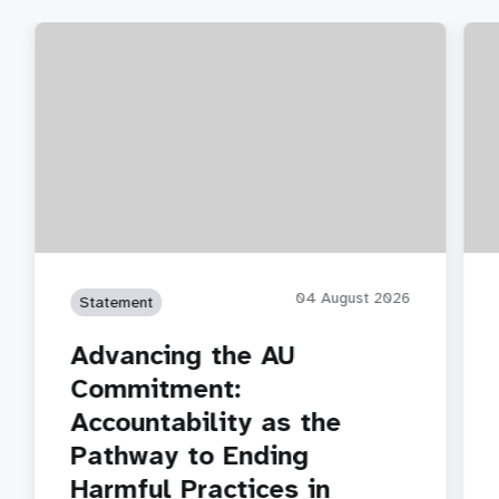
04 August 2026
Statement
Advancing the AU
Commitment:
Accountability as the
Pathway to Ending
Harmful Practices in