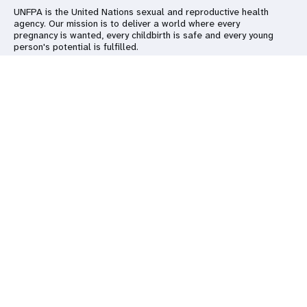
UNFPA is the United Nations sexual and reproductive health
agency. Our mission is to deliver a world where every
pregnancy is wanted, every childbirth is safe and every young
person's potential is fulfilled.
Go beyond
Keep in touch
Follow us on social media
UNFPA Global
Work with us
Contact Us
Media Centre
Subscribe to our newsletter
Report
wrongdoing
Subscribe
© All rights reserved. 2026
Terms of use
|
UNFPA Privacy Policy
|
Sitemap