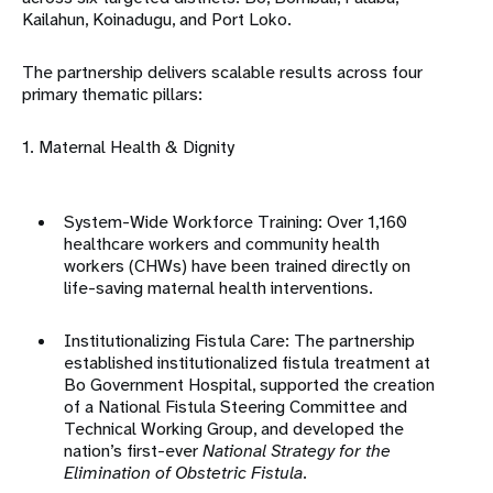
Kailahun, Koinadugu, and Port Loko
.
The partnership delivers scalable results across four
primary thematic pillars:
1. Maternal Health & Dignity
System-Wide Workforce Training: Over 1,160
healthcare workers and
community health
workers
(CHWs) have been trained directly on
life-saving maternal health interventions
.
Institutionalizing Fistula Care: The partnership
established institutionalized fistula treatment at
Bo Government Hospital, supported the creation
of a National Fistula Steering Committee and
Technical Working Group, and developed the
nation’s first-ever
National Strategy for the
Elimination of Obstetric Fistula
.