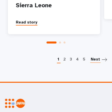
Sierra Leone
Read story
P
1
2
3
4
5
Next