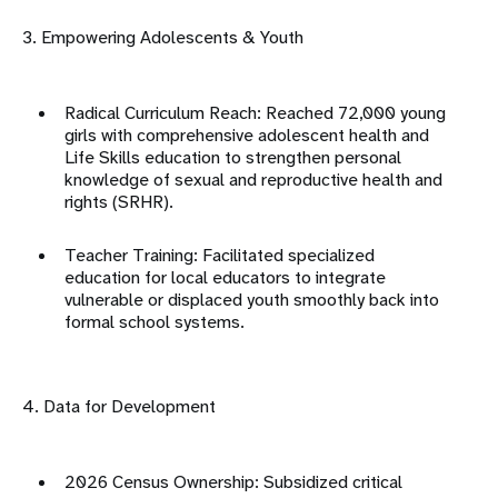
3. Empowering Adolescents & Youth
Radical Curriculum Reach: Reached 72,000 young
girls with
comprehensive adolescent health
and
Life Skills education to strengthen personal
knowledge of sexual and reproductive health and
rights (SRHR)
.
Teacher Training: Facilitated specialized
education for local educators to integrate
vulnerable or displaced youth smoothly back into
formal school systems
.
4. Data for Development
2026 Census Ownership: Subsidized critical