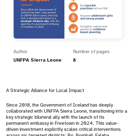
Author
Number of pages
UNFPA Sierra Leone
8
A Strategic Alliance for Local Impact
Since 2018, the Government of Iceland has deeply
collaborated with UNFPA Sierra Leone, transitioning into a
key strategic bilateral ally with the launch of its
permanent embassy in Freetown in 2024
.
This value-
driven investment explicitly scales critical interventions
across six targeted districts: Bo, Bombali, Falaba,