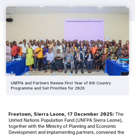
UNFPA and Partners Review First Year of 8th Country
Programme and Set Priorities for 2026
Freetown, Sierra Leone, 17 December 2025:
The
United Nations Population Fund (UNFPA Sierra Leone),
together with the Ministry of Planning and Economic
Development and implementing partners, convened the