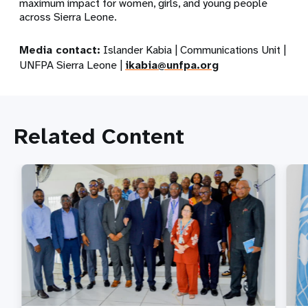
maximum impact for women, girls, and young people
across Sierra Leone.
Media contact:
Islander Kabia | Communications Unit |
UNFPA Sierra Leone |
ikabia@unfpa.org
Related Content