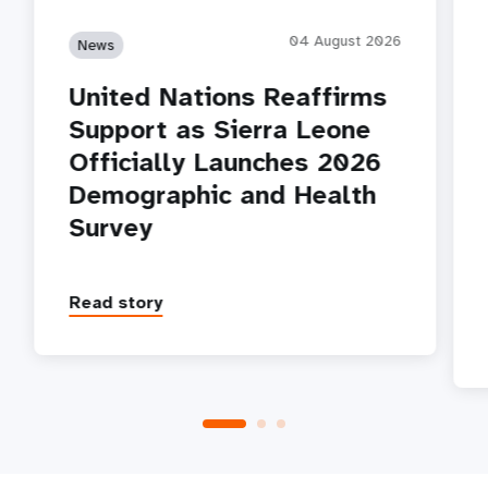
04 August 2026
News
United Nations Reaffirms
Support as Sierra Leone
Officially Launches 2026
Demographic and Health
Survey
Read story
P