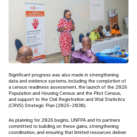
Significant progress was also made in strengthening
data and evidence systems, including the completion of
a
census readiness assessment
, the launch of the 2026
Population and Housing Census and
the Pilot Census
,
and support to the
Civil Registration and Vital Statistics
(CRVS) Strategic Plan (2025–2030)
.
As planning for 2026 begins, UNFPA and its partners
committed to building on these gains, strengthening
coordination, and ensuring that limited resources deliver