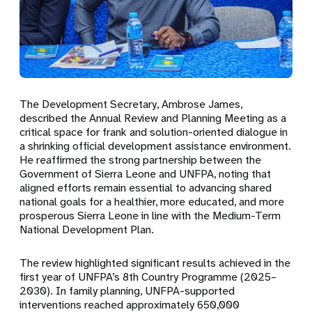
The Development Secretary,
Ambrose James
,
described the Annual Review and Planning Meeting as a
critical space for frank and solution-oriented dialogue in
a shrinking official development assistance environment.
He reaffirmed the strong partnership between the
Government of Sierra Leone and UNFPA, noting that
aligned efforts remain essential to advancing shared
national goals for a healthier, more educated, and more
prosperous Sierra Leone in line with the Medium-Term
National Development Plan.
The review highlighted significant results achieved in the
first year of UNFPA’s 8th Country Programme (2025–
2030). In family planning, UNFPA-supported
interventions reached approximately
650,000