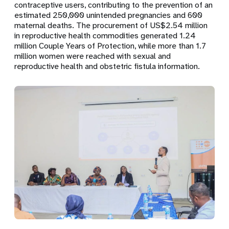
contraceptive users
, contributing to the prevention of an
estimated
250,000 unintended pregnancies
and
600
maternal deaths
. The procurement of
US$2.54 million
in reproductive health commodities
generated
1.24
million Couple Years of Protection
, while more than
1.7
million women
were reached with sexual and
reproductive health and obstetric fistula information.