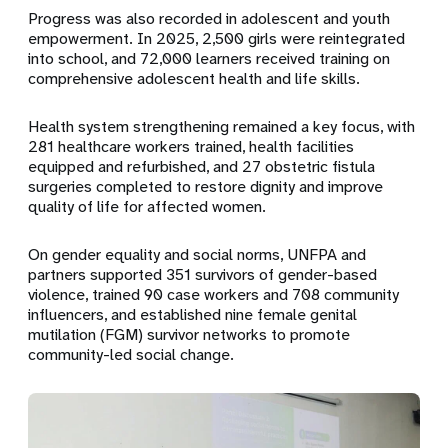
Progress was also recorded in adolescent and youth
empowerment. In 2025,
2,500 girls were reintegrated
into school
, and
72,000 learners
received training on
comprehensive adolescent health and life skills.
Health system strengthening remained a key focus, with
281 healthcare workers trained
, health facilities
equipped and refurbished, and
27 obstetric fistula
surgeries
completed to restore dignity and improve
quality of life for affected women.
On gender equality and social norms, UNFPA and
partners supported
351 survivors of gender-based
violence
, trained
90 case workers
and
708 community
influencers
, and established
nine female genital
mutilation (FGM) survivor networks
to promote
community-led social change.