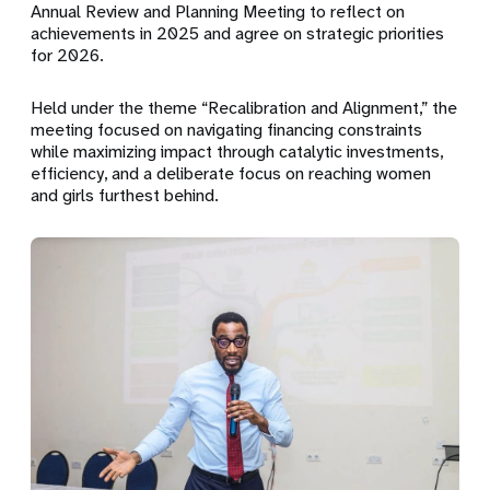
Annual Review and Planning Meeting to reflect on
achievements in 2025 and agree on strategic priorities
for 2026.
Held under the theme
“Recalibration and Alignment,”
the
meeting focused on navigating financing constraints
while maximizing impact through catalytic investments,
efficiency, and a deliberate focus on reaching women
and girls furthest behind.