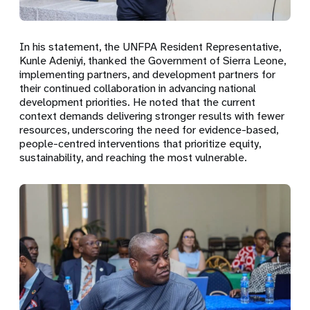
In his statement, the UNFPA Resident Representative,
Kunle Adeniyi
, thanked the Government of Sierra Leone,
implementing partners, and development partners for
their continued collaboration in advancing national
development priorities. He noted that the current
context demands delivering stronger results with fewer
resources, underscoring the need for evidence-based,
people-centred interventions that prioritize equity,
sustainability, and reaching the most vulnerable.