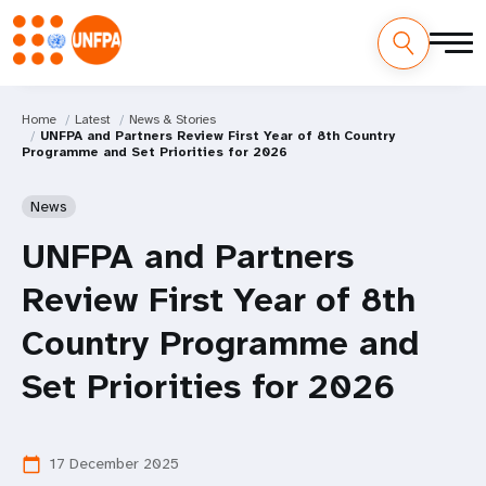
Home
Latest
News & Stories
UNFPA and Partners Review First Year of 8th Country
Programme and Set Priorities for 2026
News
UNFPA and Partners
Review First Year of 8th
Country Programme and
Set Priorities for 2026
17 December 2025
calendar_today