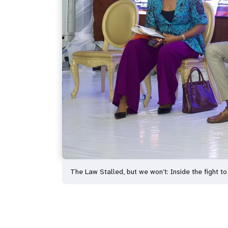
The Law Stalled, but we won’t: Inside the fight to