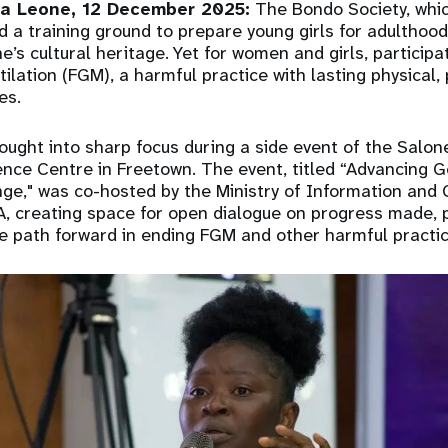
a Leone, 12 December 2025:
The Bondo Society, whic
d a training ground to prepare young girls for adulthood
e’s cultural heritage. Yet for women and girls, participa
ilation (FGM), a harmful practice with lasting physical,
es.
ought into sharp focus during a side event of the Salone
nce Centre in Freetown. The event, titled “Advancing G
e," was co-hosted by the Ministry of Information and C
, creating space for open dialogue on progress made, 
e path forward in ending FGM and other harmful practic