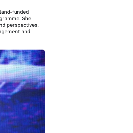
eland-funded
rogramme. She
nd perspectives,
gagement and