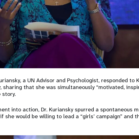
Kuriansky, a UN Advisor and Psychologist, responded to 
 sharing that she was simultaneously “motivated, inspi
 story.
ment into action, Dr. Kuriansky spurred a spontaneous m
f she would be willing to lead a “girls’ campaign” and 