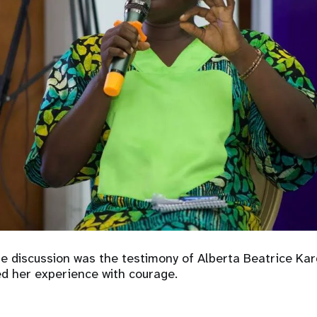
he discussion was the testimony of Alberta Beatrice Ka
ed her experience with courage.