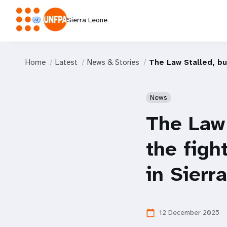
Sierra Leone
Home
Latest
News & Stories
The Law Stalled, bu
News
The Law 
the figh
in Sierr
12 December 2025
calendar_today