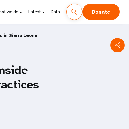
Donate
hat we do
Latest
Data
s in Sierra Leone
Inside
ractices