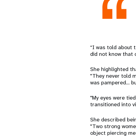
“I was told about t
did not know that 
She highlighted tha
"They never told m
was pampered... bu
"My eyes were tied
transitioned into v
She described bein
"Two strong women,
object piercing me 