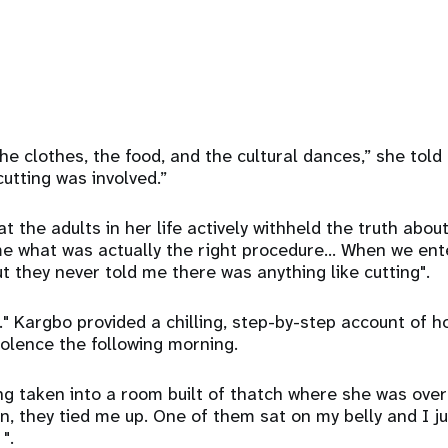
he clothes, the food, and the cultural dances,” she told 
cutting was involved.”
t the adults in her life actively withheld the truth abou
e what was actually the right procedure... When we ente
t they never told me there was anything like cutting".
."
Kargbo provided a chilling, step-by-step account of ho
iolence the following morning.
g taken into a room built of thatch where she was ove
 they tied me up. One of them sat on my belly and I ju
".