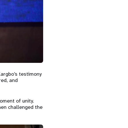
Kargbo’s testimony
red, and
oment of unity.
then challenged the