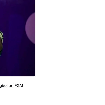
rgbo, an FGM