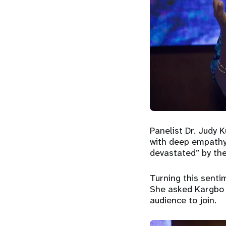
Panelist Dr. Judy 
with deep empathy,
devastated” by the
Turning this senti
She asked Kargbo i
audience to join.