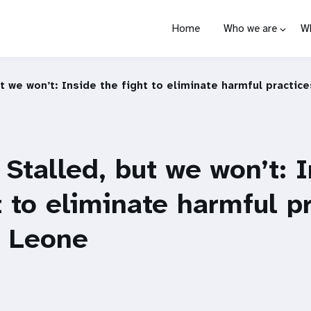
Home
Who we are
W
t we won’t: Inside the fight to eliminate harmful practice
Stalled, but we won’t: 
t to eliminate harmful p
a Leone