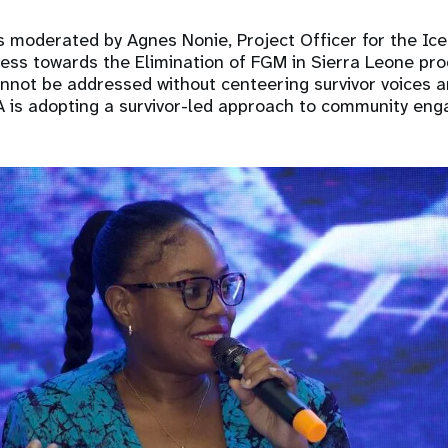
 moderated by Agnes Nonie, Project Officer for the Ic
ress towards the Elimination of FGM in Sierra Leone p
not be addressed without centeering survivor voices a
A is adopting a survivor-led approach to community en