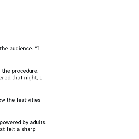
the audience. “I
t the procedure.
red that night, I
w the festivities
rpowered by adults.
st felt a sharp