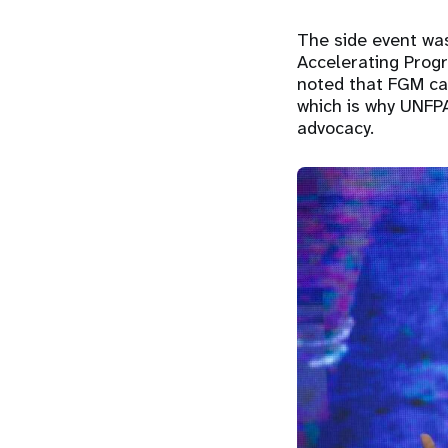
The side event was
Accelerating Prog
noted that FGM can
which is why UNFP
advocacy.