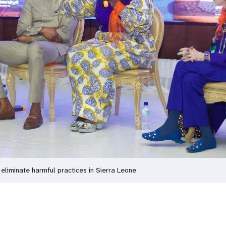
 eliminate harmful practices in Sierra Leone