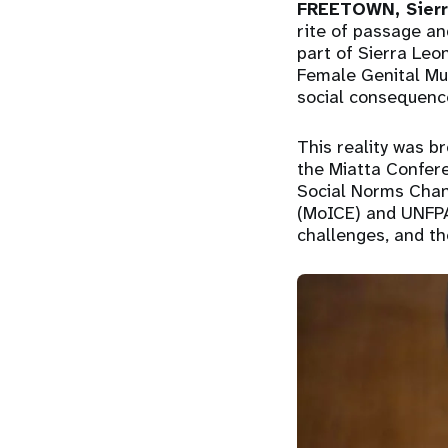
FREETOWN, Sierr
rite of passage an
part of Sierra Leon
Female Genital Mut
social consequenc
This reality was br
the Miatta Confere
Social Norms Chang
(MoICE) and UNFPA
challenges, and th