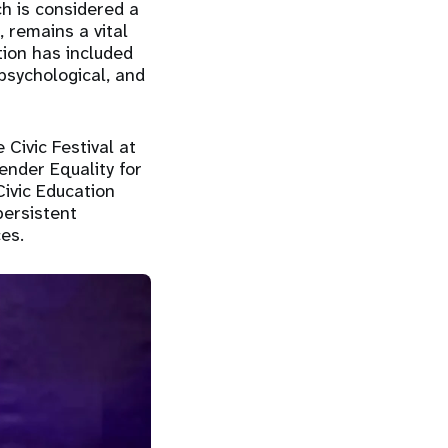
h is considered a
, remains a vital
tion has included
 psychological, and
 Civic Festival at
ender Equality for
ivic Education
persistent
es.