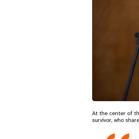
At the center of t
survivor, who shar